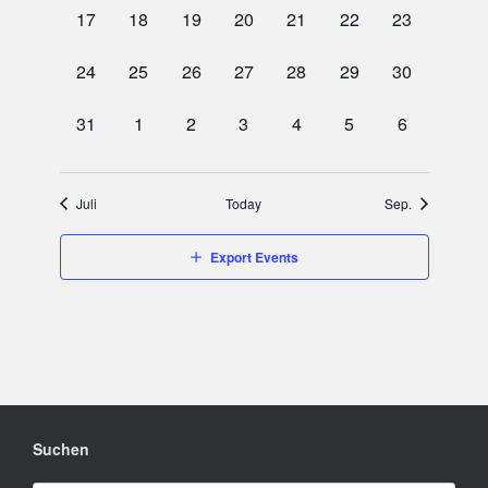
0
0
0
0
0
0
0
17
18
19
20
21
22
23
events,
events,
events,
events,
events,
events,
events,
0
0
0
0
0
0
0
24
25
26
27
28
29
30
events,
events,
events,
events,
events,
events,
events,
0
0
0
0
0
0
0
31
1
2
3
4
5
6
events,
events,
events,
events,
events,
events,
events,
Juli
Today
Sep.
Export Events
Suchen